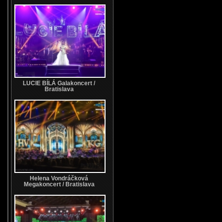
LUCIE BÍLÁ Galakoncert /
Bratislava
Helena Vondráčková
Megakoncert / Bratislava