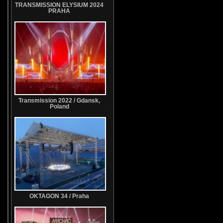
TRANSMISSION ELYSIUM 2024
PRAHA
Transmission 2022 / Gdansk,
Poland
OKTAGON 34 / Praha