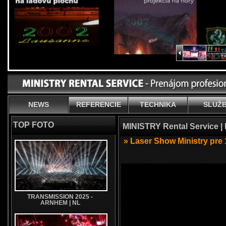
NEWS
REFERENCIE
TECHNIKA
SLUŽ
TOP FOTO
MINISTRY Rental Service |
» Laser Show Ministry pre 
TRANSMISSION 2025 -
ARNHEM | NL