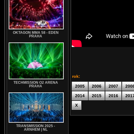
OKTAGON MMA 58 - EDEN
PRAHA
rok:
TECHMISSION O2 ARENA
2005
2006
2007
200
PRAHA
2014
2015
2016
201
X
TRANSMISSION 2025 -
ARNHEM | NL