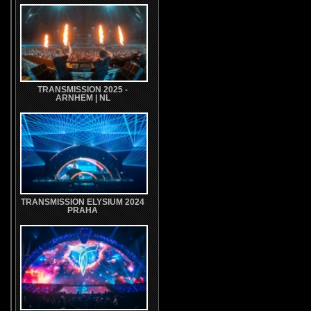
TRANSMISSION 2025 -
ARNHEM | NL
TRANSMISSION ELYSIUM 2024
PRAHA