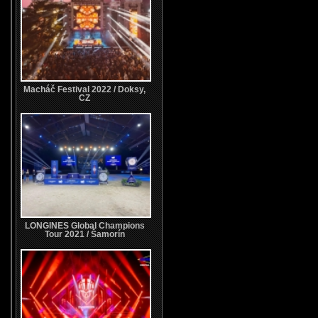
Macháč Festival 2022 / Doksy,
CZ
LONGINES Global Champions
Tour 2021 / Šamorín