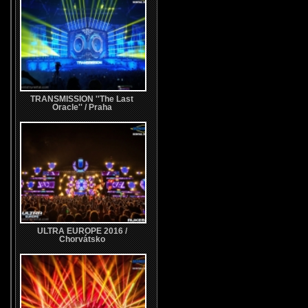
TRANSMISSION ''The Last
Oracle'' / Praha
ULTRA EUROPE 2016 /
Chorvátsko