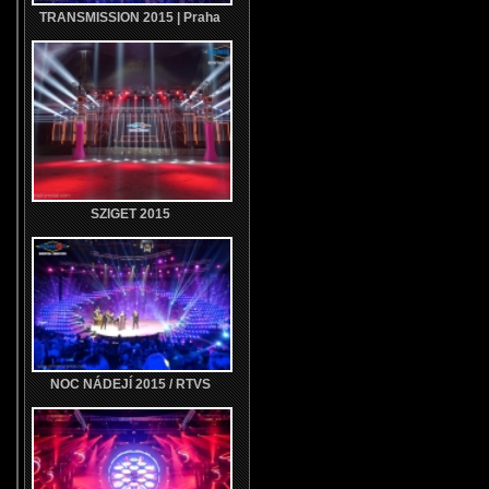
TRANSMISSION 2015 | Praha
SZIGET 2015
NOC NÁDEJÍ 2015 / RTVS