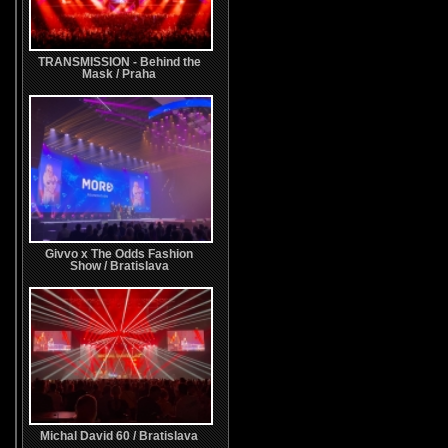
TRANSMISSION - Behind the
Mask / Praha
Givvo x The Odds Fashion
Show / Bratislava
Michal David 60 / Bratislava