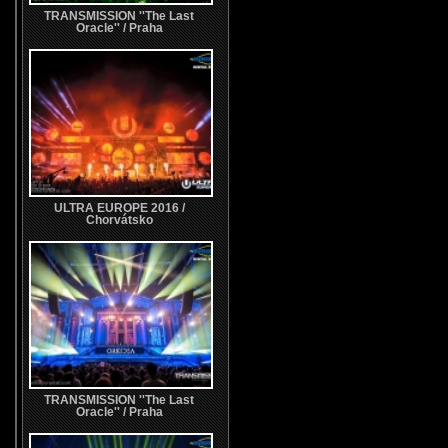
TRANSMISSION ''The Last
Oracle'' / Praha
ULTRA EUROPE 2016 /
Chorvátsko
TRANSMISSION ''The Last
Oracle'' / Praha