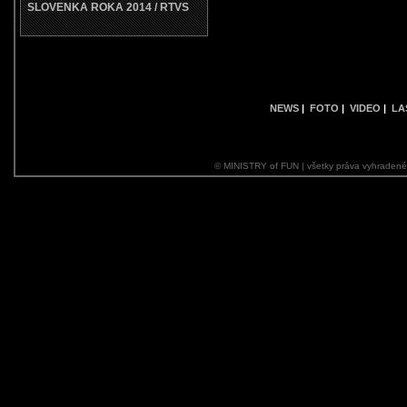
SLOVENKA ROKA 2014 / RTVS
NEWS
|
FOTO
|
VIDEO
|
LA
© MINISTRY of FUN | všetky práva vyhraden