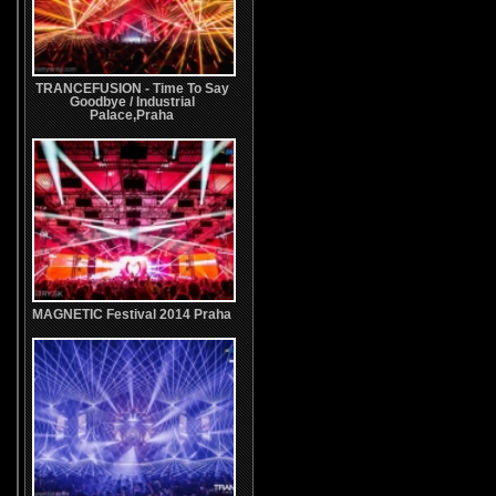
TRANCEFUSION - Time To Say
Goodbye / Industrial
Palace,Praha
MAGNETIC Festival 2014 Praha