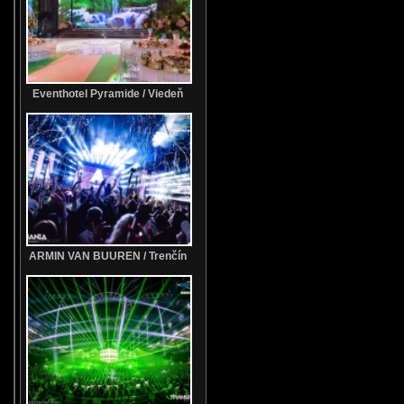
Eventhotel Pyramide / Viedeň
ARMIN VAN BUUREN / Trenčín