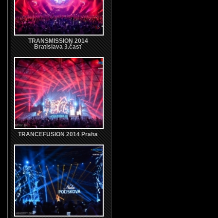
TRANSMISSION 2014
Bratislava 3.časť
TRANCEFUSION 2014 Praha