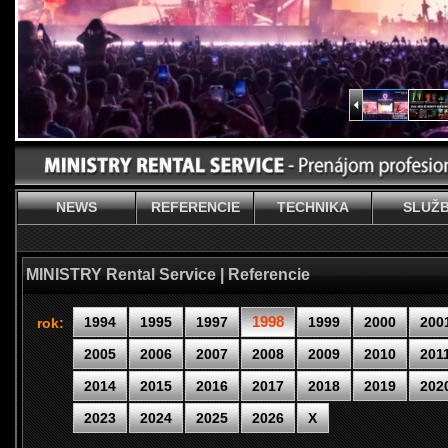
NEWS
REFERENCIE
TECHNIKA
SLUŽ
MINISTRY Rental Service | Referencie
1998
1994
1995
1997
1999
2000
200
rok:
2005
2006
2007
2008
2009
2010
201
2014
2015
2016
2017
2018
2019
202
2023
2024
2025
2026
X