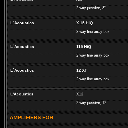
2-way passive, 8"
L´Acoustics
X 15 HiQ
2 way line array box
L´Acoustics
115 HiQ
2 way line array box
L´Acoustics
12 XT
2 way line array box
L'Acoustics
X12
2-way passive, 12
AMPLIFIERS FOH