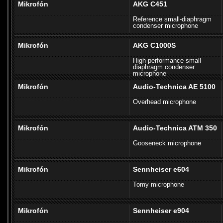
Mikrofón
AKG C451
Reference small-diaphragm
condenser microphone
Mikrofón
AKG C1000S
High-performance small
diaphragm condenser
microphone
Mikrofón
Audio-Technica AE 5100
Overhead microphone
Mikrofón
Audio-Technica ATM 350
Gooseneck microphone
Mikrofón
Sennheiser e604
Tomy microphone
Mikrofón
Sennheiser e904