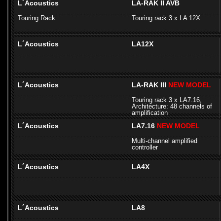
L´Acoustics
LA-RAK II AVB
Touring Rack
Touring rack 3 x LA 12X
L´Acoustics
LA12X
L´Acoustics
LA-RAK III
NEW MODEL
Touring rack 3 x LA7.16,
Architecture: 48 channels of
amplification
L´Acoustics
LA7.16
NEW MODEL
Multi-channel amplified
controller
L´Acoustics
LA4X
L´Acoustics
LA8