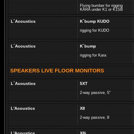
Flying bumber for rigging
KARA under K1 or K1SB
L´Acoustics
K´bump KUDO
rigging for KUDO
L´Acoustics
K´bump
rigging for Kara
SPEAKERS LIVE FLOOR MONITORS
L´Acoustics
5XT
2-way passive, 5"
L'Acoustics
X8
2-way passive, 8
L'Acoustics
X8i