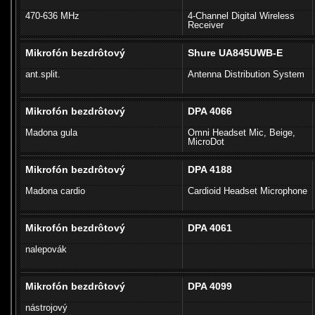
470-636 MHz
4-Channel Digital Wireless
Receiver
Mikrofón bezdrôtový
Shure UA845UWB-E
ant.split.
Antenna Distribution System
Mikrofón bezdrôtový
DPA 4066
Madona gula
Omni Headset Mic, Beige,
MicroDot
Mikrofón bezdrôtový
DPA 4188
Madona cardio
Cardioid Headset Microphone
Mikrofón bezdrôtový
DPA 4061
nalepovák
Mikrofón bezdrôtový
DPA 4099
nástrojový