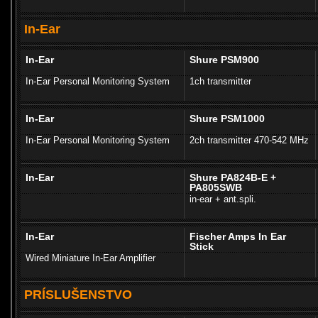
In-Ear
In-Ear
Shure PSM900
In-Ear Personal Monitoring System
1ch transmitter
In-Ear
Shure PSM1000
In-Ear Personal Monitoring System
2ch transmitter 470-542 MHz
In-Ear
Shure PA824B-E +
PA805SWB
in-ear + ant.spli.
In-Ear
Fischer Amps In Ear
Stick
Wired Miniature In-Ear Amplifier
PRÍSLUŠENSTVO