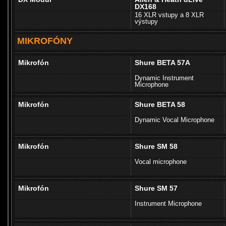
DX168
16 XLR vstupy a 8 XLR
výstupy
MIKROFÓNY
Mikrofón
Shure BETA 57A
Dynamic Instrument
Microphone
Mikrofón
Shure BETA 58
Dynamic Vocal Microphone
Mikrofón
Shure SM 58
Vocal microphone
Mikrofón
Shure SM 57
Instrument Microphone