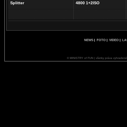
Splitter
4800 1+2ISO
NEWS
|
FOTO
|
VIDEO
|
LA
© MINISTRY of FUN | všetky práva vyhraden