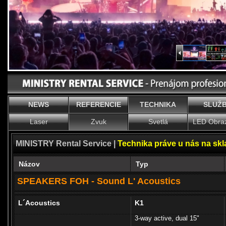
NEWS
REFERENCIE
TECHNIKA
SLUŽ
Laser
Zvuk
Svetlá
LED Obra
MINISTRY Rental Service |
Technika práve u nás na sk
Názov
Typ
SPEAKERS FOH - Sound L' Acoustics
L´Acoustics
K1
3-way active, dual 15"