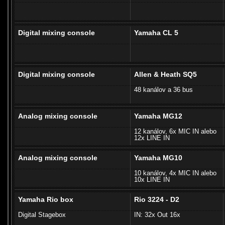
Digital mixing console
Yamaha CL 5
Digital mixing console
Allen & Heath SQ5
48 kanálov a 36 bus
Analog mixing console
Yamaha MG12
12 kanálov, 6x MIC IN alebo
12x LINE IN
Analog mixing console
Yamaha MG10
10 kanálov, 4x MIC IN alebo
10x LINE IN
Yamaha Rio box
Rio 3224 - D2
Digital Stagebox
IN: 32x Out 16x