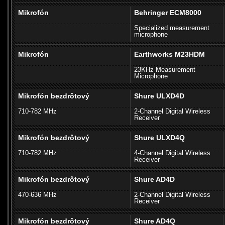
Mikrofón
Behringer ECM8000
Specialized measurement
microphone
Mikrofón
Earthworks M23HDM
23KHz Measurement
Microphone
Mikrofón bezdrôtový
Shure ULXD4D
710-782 MHz
2-Channel Digital Wireless
Receiver
Mikrofón bezdrôtový
Shure ULXD4Q
710-782 MHz
4-Channel Digital Wireless
Receiver
Mikrofón bezdrôtový
Shure AD4D
470-636 MHz
2-Channel Digital Wireless
Receiver
Mikrofón bezdrôtový
Shure AD4Q