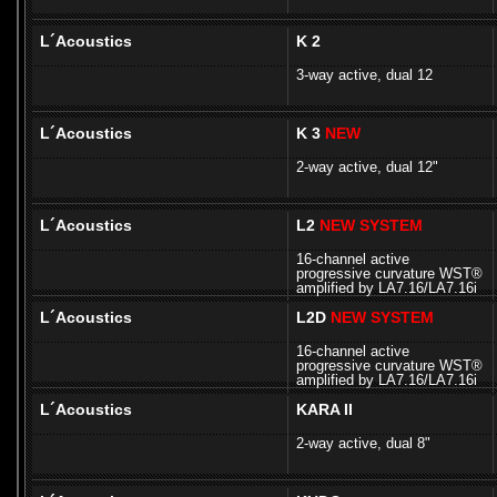
L´Acoustics
K 2
3-way active, dual 12
L´Acoustics
K 3
NEW
2-way active, dual 12"
L´Acoustics
L2
NEW SYSTEM
16-channel active
progressive curvature WST®
amplified by LA7.16/LA7.16i
L´Acoustics
L2D
NEW SYSTEM
16-channel active
progressive curvature WST®
amplified by LA7.16/LA7.16i
L´Acoustics
KARA II
2-way active, dual 8"