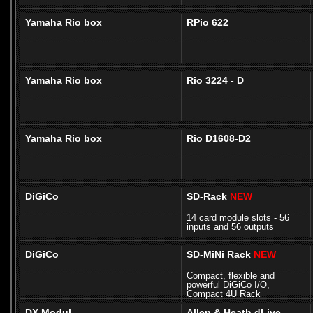
Yamaha Rio box
RPio 622
Yamaha Rio box
Rio 3224 - D
Yamaha Rio box
Rio D1608-D2
DiGiCo
SD-Rack
NEW
14 card module slots - 56
inputs and 56 outputs
DiGiCo
SD-MiNi Rack
NEW
Compact, flexible and
powerful DiGiCo I/O,
Compact 4U Rack
DX Modul
Allen & Heath dLive