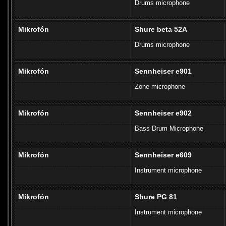
Drums microphone
Mikrofón
Shure beta 52A
Drums microphone
Mikrofón
Sennheiser e901
Zone microphone
Mikrofón
Sennheiser e902
Bass Drum Microphone
Mikrofón
Sennheiser e609
Instrument microphone
Mikrofón
Shure PG 81
Instrument microphone