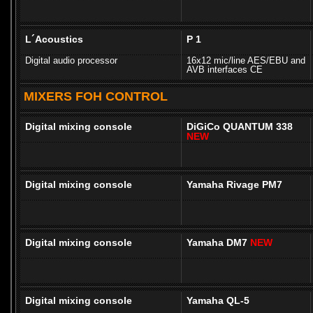
L´Acoustics
P 1
Digital audio processor
16x12 mic/line AES/EBU and
AVB interfaces CE
MIXERS FOH CONTROL
Digital mixing console
DiGiCo QUANTUM 338
NEW
Digital mixing console
Yamaha Rivage PM7
Digital mixing console
Yamaha DM7
NEW
Digital mixing console
Yamaha QL-5