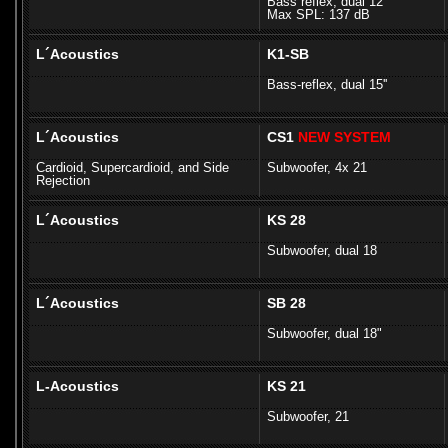
Bass reflex, dual 12
Max SPL: 137 dB
L´Acoustics
K1-SB
Bass-reflex, dual 15''
L´Acoustics
CS1
NEW SYSTEM
Cardioid, Supercardioid, and Side
Subwoofer, 4x 21
Rejection
L´Acoustics
KS 28
Subwoofer, dual 18
L´Acoustics
SB 28
Subwoofer, dual 18"
L-Acoustics
KS 21
Subwoofer, 21