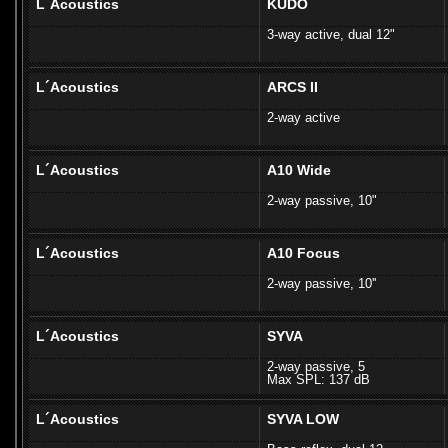
L´Acoustics
KUDO
3-way active, dual 12"
L´Acoustics
ARCS II
2-way active
L´Acoustics
A10 Wide
2-way passive, 10"
L´Acoustics
A10 Focus
2-way passive, 10''
L´Acoustics
SYVA
2-way passive, 5
Max SPL: 137 dB
L´Acoustics
SYVA LOW