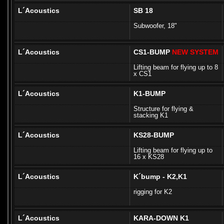
L´Acoustics
SB 18
Subwoofer, 18"
L´Acoustics
CS1-BUMP
NEW SYSTEM
Lifting beam for flying up to 8
x CS1
L´Acoustics
K1-BUMP
Structure for flying &
stacking K1
L´Acoustics
KS28-BUMP
Lifting beam for flying up to
16 x KS28
L´Acoustics
K´bump - K2,K1
rigging for K2
L´Acoustics
KARA-DOWN K1